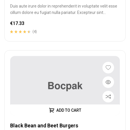
Duis aute irure dolor in reprehenderit in voluptate velit esse
cillum dolore eu fugiat nulla pariatur. Excepteur sint
occaecat cupidatat…
€
17.33
(4)
Rated
4
4.25
out of 5
based on
customer
ratings
ADD TO CART
Black Bean and Beet Burgers