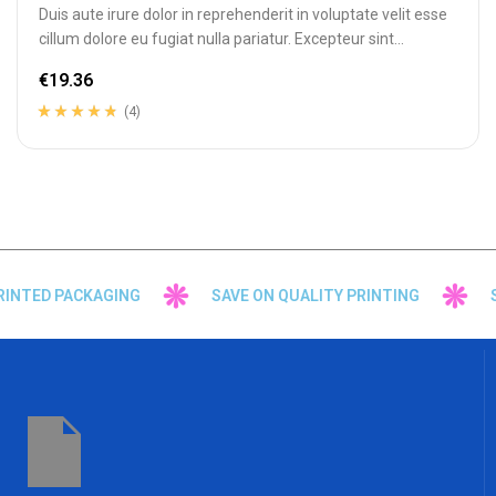
Duis aute irure dolor in reprehenderit in voluptate velit esse
cillum dolore eu fugiat nulla pariatur. Excepteur sint
occaecat cupidatat…
€
19.36
(4)
Rated
4
4.50
out
of 5 based on
customer
ratings
NTED PACKAGING
SAVE ON QUALITY PRINTING
SU