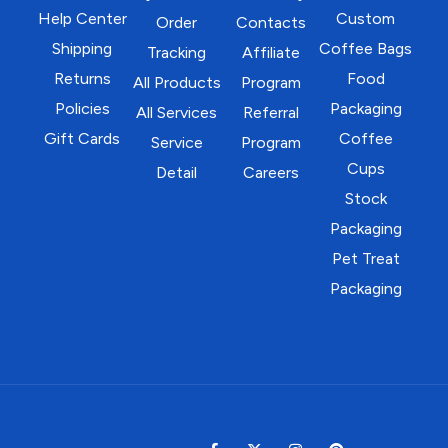
Help Center
Custom
Order
Contacts
Shipping
Coffee Bags
Tracking
Affiliate
Returns
Food
All Products
Program
Policies
Packaging
All Services
Referral
Gift Cards
Coffee
Service
Program
Cups
Detail
Careers
Stock
Packaging
Pet Treat
Packaging