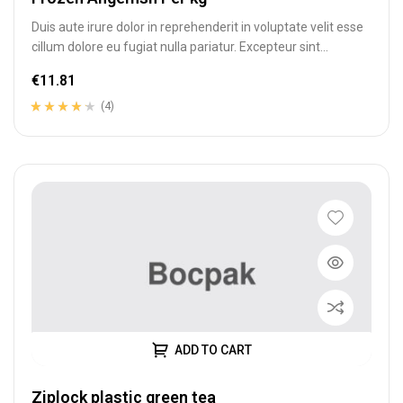
Duis aute irure dolor in reprehenderit in voluptate velit esse
cillum dolore eu fugiat nulla pariatur. Excepteur sint
occaecat cupidatat…
€
11.81
(4)
Rated
4
4.00
out of 5
based on
customer
ratings
ADD TO CART
Ziplock plastic green tea