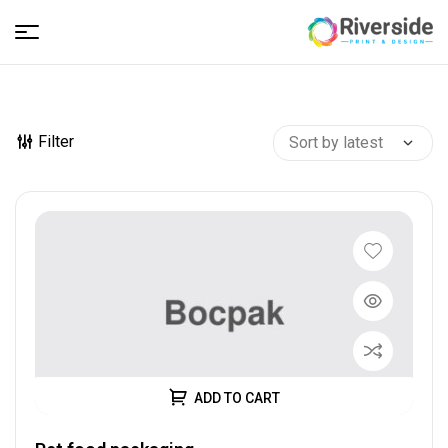
Riverside
–
Filter
Print
and
Design
ADD TO CART