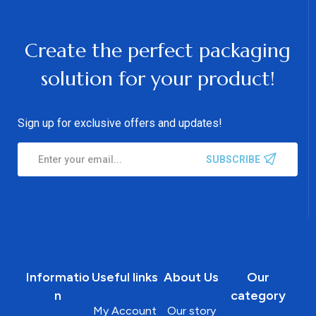
Create the perfect packaging
solution for your product!
Sign up for exclusive offers and updates!
SUBSCRIBE
Informatio
Useful links
About Us
Our
n
category
My Account
Our story