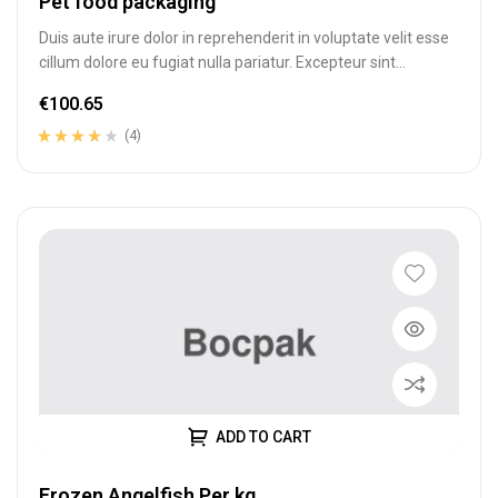
Pet food packaging
Duis aute irure dolor in reprehenderit in voluptate velit esse
cillum dolore eu fugiat nulla pariatur. Excepteur sint
occaecat cupidatat…
€
100.65
(4)
Rated
4
3.75
out of 5
based on
customer
ratings
ADD TO CART
Frozen Angelfish Per kg