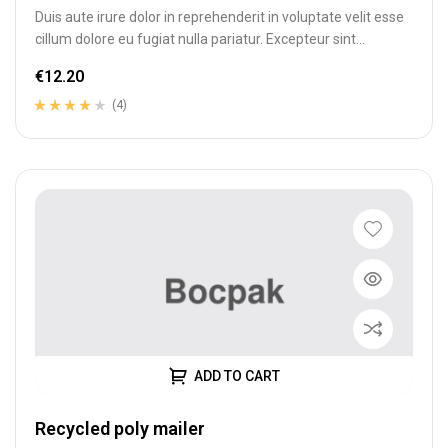
Duis aute irure dolor in reprehenderit in voluptate velit esse
cillum dolore eu fugiat nulla pariatur. Excepteur sint
occaecat cupidatat…
€
12.20
(4)
Rated
4
3.75
out of 5
based on
customer
ratings
ADD TO CART
Recycled poly mailer