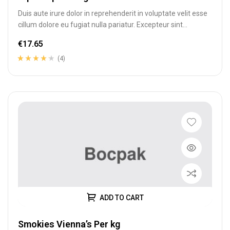
Duis aute irure dolor in reprehenderit in voluptate velit esse
cillum dolore eu fugiat nulla pariatur. Excepteur sint
occaecat cupidatat…
€
17.65
(4)
Rated
4
4.00
out of 5
based on
customer
ratings
ADD TO CART
Smokies Vienna’s Per kg