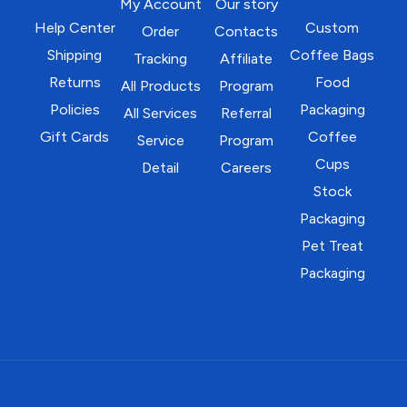
My Account
Our story
Help Center
Custom
Order
Contacts
Shipping
Coffee Bags
Tracking
Affiliate
Returns
Food
All Products
Program
Policies
Packaging
All Services
Referral
Gift Cards
Coffee
Service
Program
Cups
Detail
Careers
Stock
Packaging
Pet Treat
Packaging