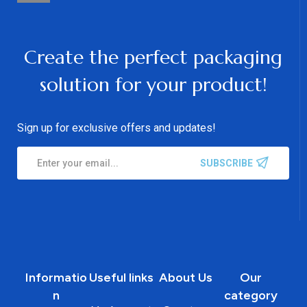
Create the perfect packaging
solution for your product!
Sign up for exclusive offers and updates!
SUBSCRIBE
Informatio
Useful links
About Us
Our
n
category