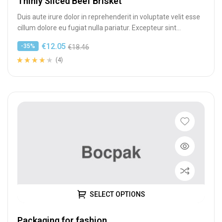
Thinly Sliced Beef Brisket
Duis aute irure dolor in reprehenderit in voluptate velit esse
cillum dolore eu fugiat nulla pariatur. Excepteur sint
occaecat cupidatat…
€
12.05
-35%
€
18.46
(4)
Rated
4
4.00
out of 5
based on
customer
ratings
SELECT OPTIONS
Packaging for fashion