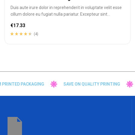
Duis aute irure dolor in reprehenderit in voluptate velit esse
cillum dolore eu fugiat nulla pariatur. Excepteur sint
occaecat cupidatat…
€
17.33
(4)
Rated
4
4.25
out of 5
based on
customer
ratings
PRINTED PACKAGING
SAVE ON QUALITY PRINTING