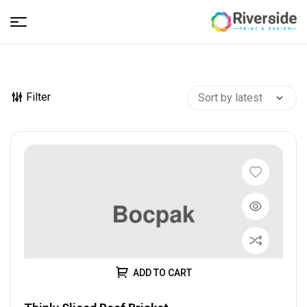
Riverside
–
Filter
Print
and
Design
ADD TO CART