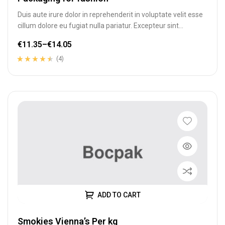
Duis aute irure dolor in reprehenderit in voluptate velit esse
cillum dolore eu fugiat nulla pariatur. Excepteur sint
occaecat cupidatat…
€
11.35
–
€
14.05
(4)
Rated
4
4.25
out of 5
based on
customer
ratings
ADD TO CART
Smokies Vienna’s Per kg